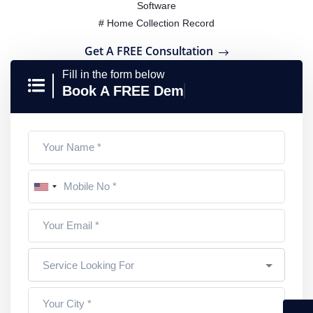
Software
# Home Collection Record
Get A FREE Consultation
Fill in the form below
Book A FREE