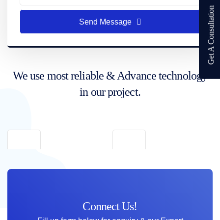
Get A Consultation
Send Message
We use most reliable & Advance technology
in our project.
Connect Us!