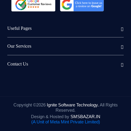
Useful Pages
Our Services
Contact Us
Copyright ©
2026
Ignite Software Technology.
All Rights
Reserved.
Design & Hosted by
SMSBAZAR.IN
(A Unit of Meta Mint Private Limited)