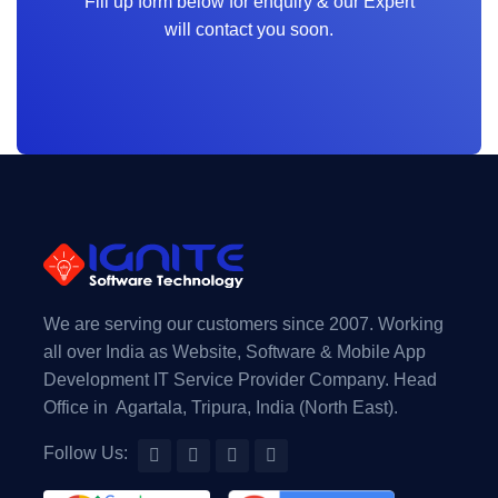
Fill up form below for enquiry & our Expert
will contact you soon.
We are serving our customers since 2007. Working
all over India as Website, Software & Mobile App
Development IT Service Provider Company. Head
Office in Agartala, Tripura, India (North East).
Follow Us: