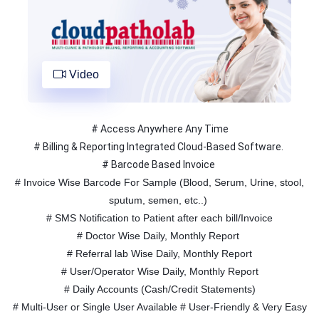
Video
# Access Anywhere Any Time
# Billing & Reporting Integrated Cloud-Based Software.
# Barcode Based Invoice
# Invoice Wise Barcode For Sample (Blood, Serum, Urine, stool,
sputum, semen, etc..)
# SMS Notification to Patient after each bill/Invoice
# Doctor Wise Daily, Monthly Report
# Referral lab Wise Daily, Monthly Report
# User/Operator Wise Daily, Monthly Report
# Daily Accounts (Cash/Credit Statements)
# Multi-User or Single User Available # User-Friendly & Very Easy