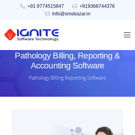
+91 9774515847
+919366744376
Info@smsbazar.in
Pathology Billing, Reporting &
Accounting Software
Pathology Billing Reporting Software