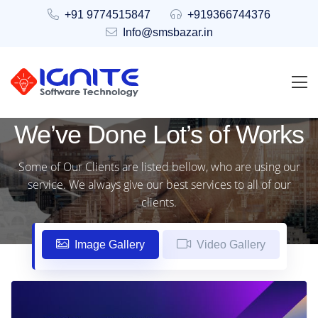
+91 9774515847
+919366744376
Info@smsbazar.in
We’ve Done Lot’s of Works
Some of Our Clients are listed bellow, who are using our
service. We always give our best services to all of our
clients.
Image Gallery
Video Gallery