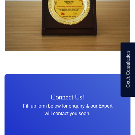
Get A Consultation
Connect Us!
Fill up form below for enquiry & our Expert
will contact you soon.