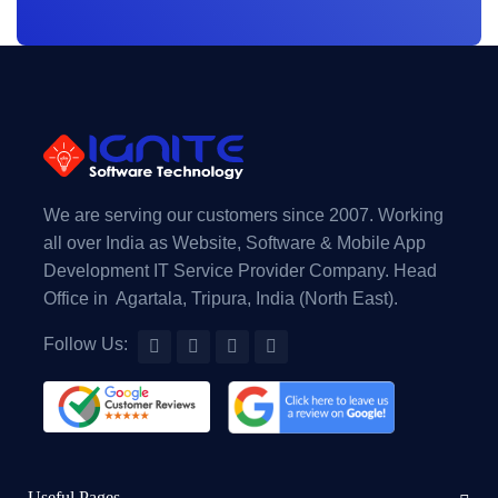
We are serving our customers since 2007. Working
all over India as Website, Software & Mobile App
Development IT Service Provider Company. Head
Office in Agartala, Tripura, India (North East).
Follow Us:
Useful Pages